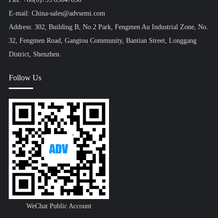
E-mail: China-sales@advsemi.com
Address: 302, Building B, No.2 Park, Fengmen Au Industrial Zone, No.
32, Fengmen Road, Gangtou Community, Bantian Street, Longgang
District, Shenzhen.
Follow Us
WeChat Public Account