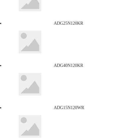
ADG25N120KR
ADG40N120KR
ADG15N120WR