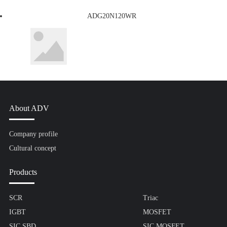
ADG20N120WR
About ADV
Company profile
Cultural concept
Products
SCR
Triac
IGBT
MOSFET
SIC SBD
SIC MOSFET