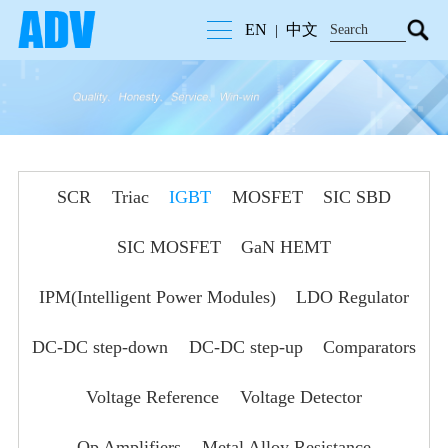
EN
中文
|
SCR
Triac
IGBT
MOSFET
SIC SBD
SIC MOSFET
GaN HEMT
IPM(Intelligent Power Modules)
LDO Regulator
DC-DC step-down
DC-DC step-up
Comparators
Voltage Reference
Voltage Detector
Op Amplifiers
Metal Alloy Resistance