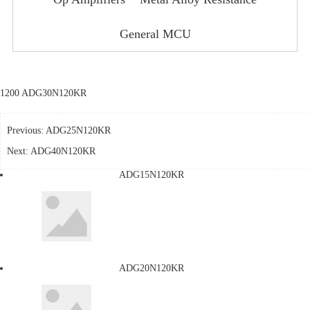
General MCU
1200 ADG30N120KR
Previous:
ADG25N120KR
Next:
ADG40N120KR
ADG15N120KR
ADG20N120KR