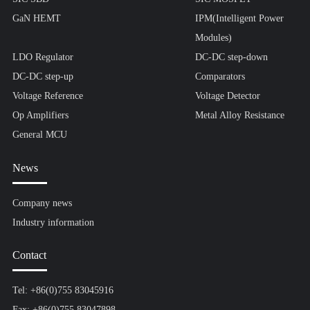
GaN HEMT
IPM(Intelligent Power
Modules)
LDO Regulator
DC-DC step-down
DC-DC step-up
Comparators
Voltage Reference
Voltage Detector
Op Amplifiers
Metal Alloy Resistance
General MCU
News
Company news
Industry information
Contact
Tel: +86(0)755 83045916
Fax: +86(0)755 83047898