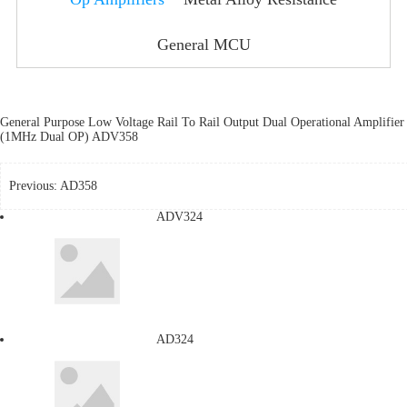
General MCU
General Purpose Low Voltage Rail To Rail Output Dual Operational Amplifier
(1MHz Dual OP) ADV358
Previous:
AD358
ADV324
AD324