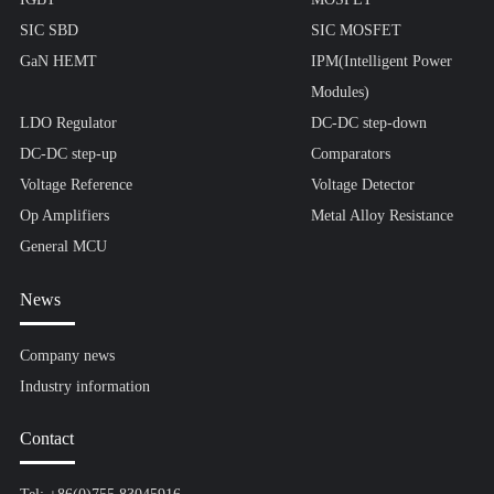
SIC SBD
SIC MOSFET
GaN HEMT
IPM(Intelligent Power
Modules)
LDO Regulator
DC-DC step-down
DC-DC step-up
Comparators
Voltage Reference
Voltage Detector
Op Amplifiers
Metal Alloy Resistance
General MCU
News
Company news
Industry information
Contact