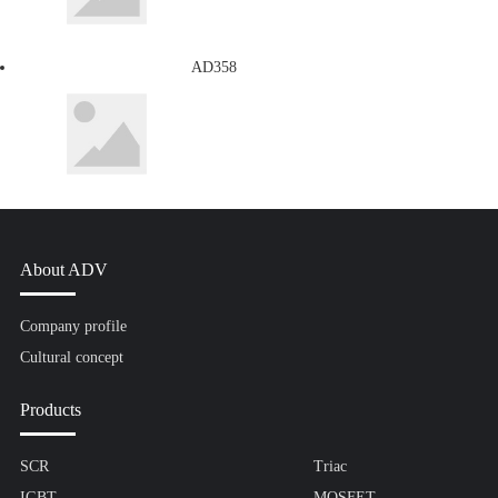
AD358
About ADV
Company profile
Cultural concept
Products
SCR
Triac
IGBT
MOSFET