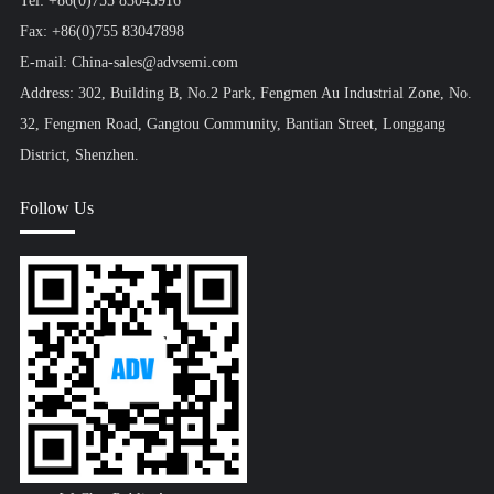
Tel: +86(0)755 83045916
Fax: +86(0)755 83047898
E-mail: China-sales@advsemi.com
Address: 302, Building B, No.2 Park, Fengmen Au Industrial Zone, No.
32, Fengmen Road, Gangtou Community, Bantian Street, Longgang
District, Shenzhen.
Follow Us