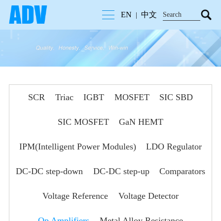
EN
中文
|
SCR
Triac
IGBT
MOSFET
SIC SBD
SIC MOSFET
GaN HEMT
IPM(Intelligent Power Modules)
LDO Regulator
DC-DC step-down
DC-DC step-up
Comparators
Voltage Reference
Voltage Detector
Op Amplifiers
Metal Alloy Resistance