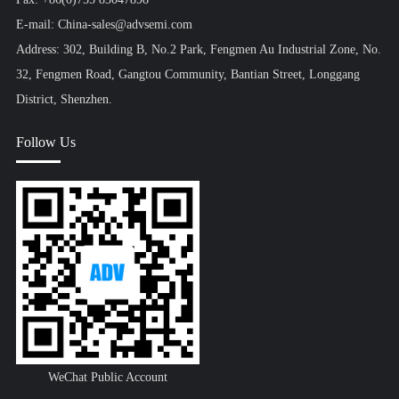
E-mail: China-sales@advsemi.com
Address: 302, Building B, No.2 Park, Fengmen Au Industrial Zone, No.
32, Fengmen Road, Gangtou Community, Bantian Street, Longgang
District, Shenzhen.
Follow Us
WeChat Public Account