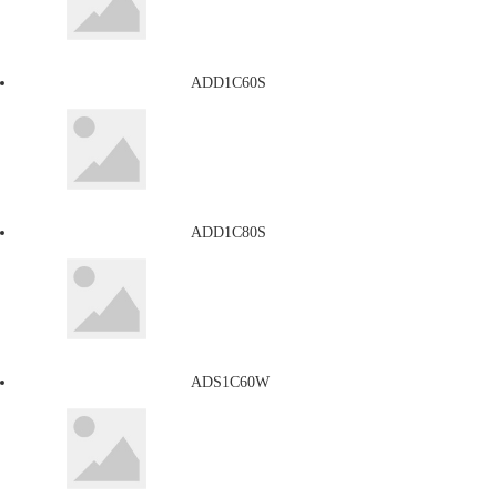
ADD1C60S
ADD1C80S
ADS1C60W