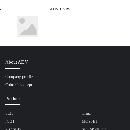
ADS1C80W
About ADV
Company profile
Cultural concept
Products
SCR
Triac
IGBT
MOSFET
SIC SBD
SIC MOSFET