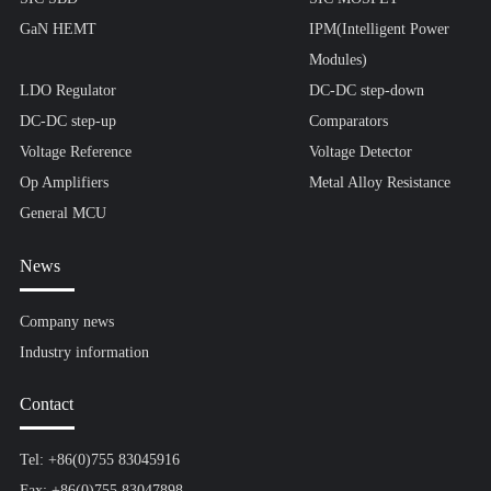
GaN HEMT
IPM(Intelligent Power
Modules)
LDO Regulator
DC-DC step-down
DC-DC step-up
Comparators
Voltage Reference
Voltage Detector
Op Amplifiers
Metal Alloy Resistance
General MCU
News
Company news
Industry information
Contact
Tel: +86(0)755 83045916
Fax: +86(0)755 83047898