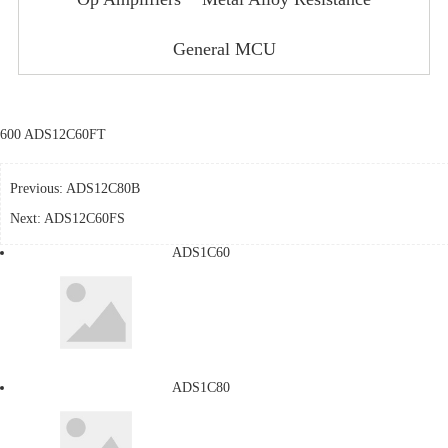
General MCU
600 ADS12C60FT
Previous:
ADS12C80B
Next:
ADS12C60FS
ADS1C60
ADS1C80