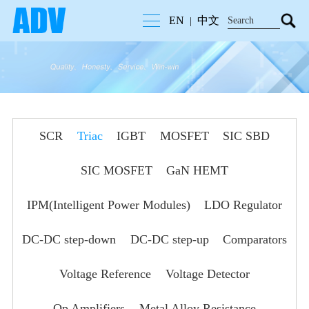
EN
中文
|
SCR
Triac
IGBT
MOSFET
SIC SBD
SIC MOSFET
GaN HEMT
IPM(Intelligent Power Modules)
LDO Regulator
DC-DC step-down
DC-DC step-up
Comparators
Voltage Reference
Voltage Detector
Op Amplifiers
Metal Alloy Resistance