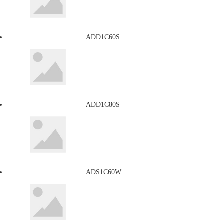
ADD1C60S
ADD1C80S
ADS1C60W