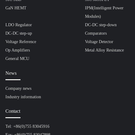
GaN HEMT
IPM(Intelligent Power
Modules)
LDO Regulator
DC-DC step-down
DC-DC step-up
Comparators
Voltage Reference
Voltage Detector
Op Amplifiers
Metal Alloy Resistance
General MCU
News
Company news
Industry information
Contact
Tel: +86(0)755 83045916
Fax: +86(0)755 83047898