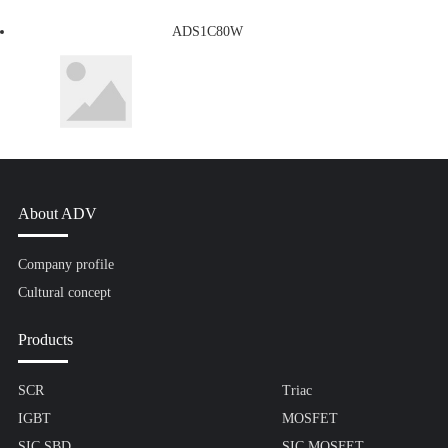
ADS1C80W
About ADV
Company profile
Cultural concept
Products
SCR
Triac
IGBT
MOSFET
SIC SBD
SIC MOSFET