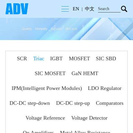
EN
中文
|
SCR
Triac
IGBT
MOSFET
SIC SBD
SIC MOSFET
GaN HEMT
IPM(Intelligent Power Modules)
LDO Regulator
DC-DC step-down
DC-DC step-up
Comparators
Voltage Reference
Voltage Detector
Op Amplifiers
Metal Alloy Resistance