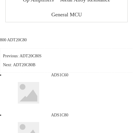
General MCU
800 ADT20C80
Previous:
ADT20C80S
Next:
ADT20C80B
ADS1C60
ADS1C80