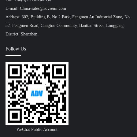
E-mail: China-sales@advsemi.com
Address: 302, Building B, No.2 Park, Fengmen Au Industrial Zone, No.
32, Fengmen Road, Gangtou Community, Bantian Street, Longgang
District, Shenzhen.
Follow Us
WeChat Public Account