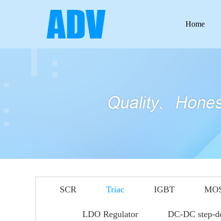
Home
SCR
Triac
IGBT
MO
LDO Regulator
DC-DC step-