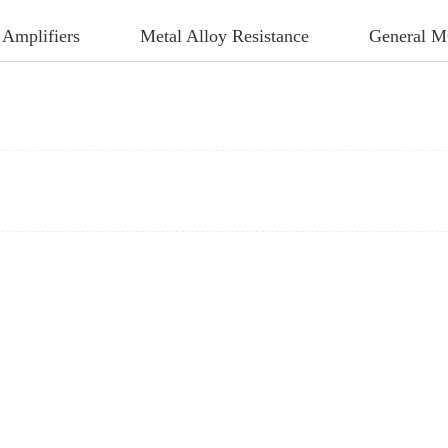
 Amplifiers
Metal Alloy Resistance
General 