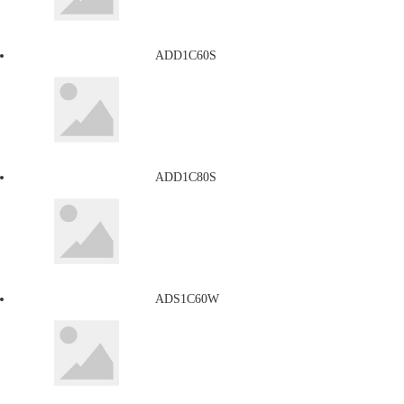
ADD1C60S
ADD1C80S
ADS1C60W