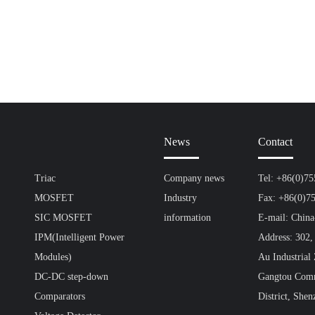
News
Contact
Triac
Company news
Tel: +86(0)7
MOSFET
Industry
Fax: +86(0)7
SIC MOSFET
information
E-mail: Chin
IPM(Intelligent Power
Address: 302,
Modules)
Au Industrial
DC-DC step-down
Gangtou Comm
Comparators
District, Shen