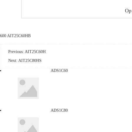
Op
600 AIT25C60HB
Previous:
AIT25C60H
Next:
AIT25C80HS
ADS1C60
ADS1C80