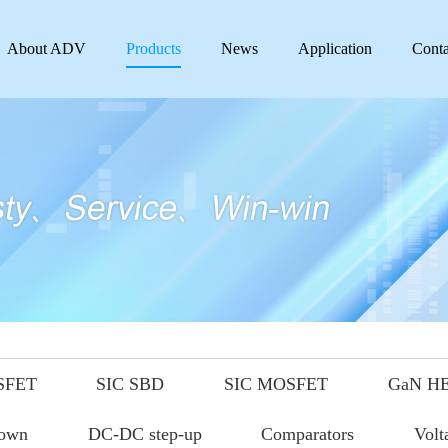
About ADV
Products
News
Application
Conta
SFET
SIC SBD
SIC MOSFET
GaN H
down
DC-DC step-up
Comparators
Volt