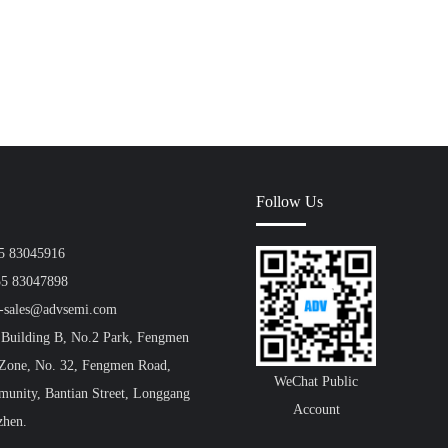
Follow Us
55 83045916
55 83047898
a-sales@advsemi.com
 Building B, No.2 Park, Fengmen
 Zone, No. 32, Fengmen Road,
WeChat Public
unity, Bantian Street, Longgang
Account
zhen.