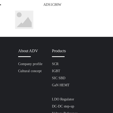
ADS1C80W
About ADV
Products
Company profile
SCR
Cultural concept
IGBT
SIC SBD
GaN HEMT
LDO Regulator
DC-DC step-up