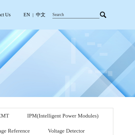
ct Us
EN
中文
|
EMT
IPM(Intelligent Power Modules)
age Reference
Voltage Detector