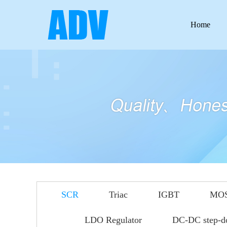
Home
SCR
Triac
IGBT
MO
LDO Regulator
DC-DC step-