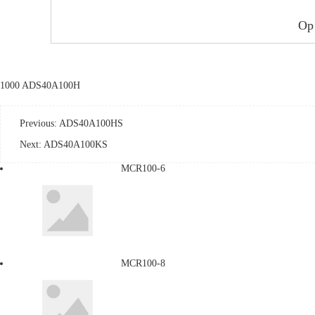
Op
1000 ADS40A100H
Previous:
ADS40A100HS
Next:
ADS40A100KS
MCR100-6
MCR100-8