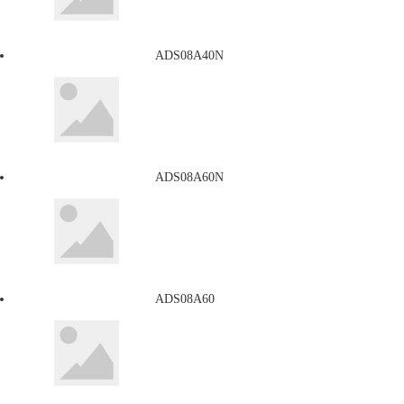
ADS08A40N
ADS08A60N
ADS08A60