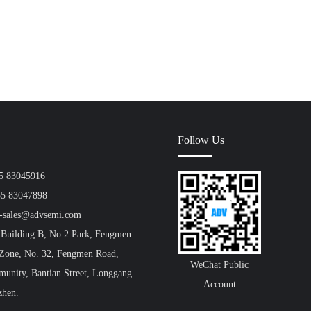
Follow Us
55 83045916
55 83047898
a-sales@advsemi.com
 Building B, No.2 Park, Fengmen
 Zone, No. 32, Fengmen Road,
WeChat Public
unity, Bantian Street, Longgang
Account
zhen.