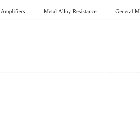
 Amplifiers
Metal Alloy Resistance
General 