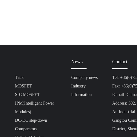
News
Contact
Triac
Company news
Tel: +86(0)7
MOSFET
Industry
Fax: +86(0)7
SIC MOSFET
information
E-mail: Chin
IPM(Intelligent Power
Address: 302,
Modules)
Au Industrial
DC-DC step-down
Gangtou Comm
Comparators
District, Shen