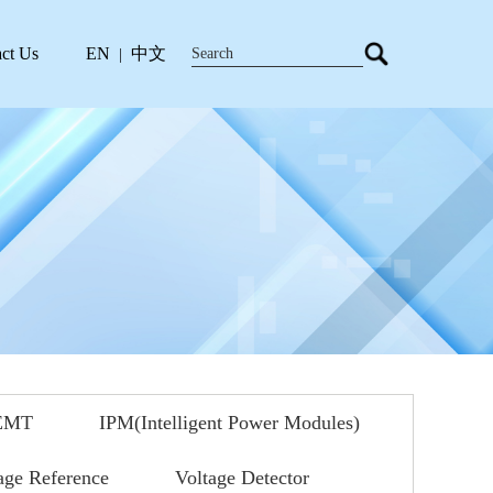
ct Us
EN
中文
|
EMT
IPM(Intelligent Power Modules)
age Reference
Voltage Detector