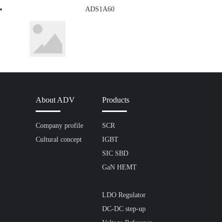
ADS1A60
About ADV
Products
Company profile
SCR
Cultural concept
IGBT
SIC SBD
GaN HEMT
LDO Regulator
DC-DC step-up