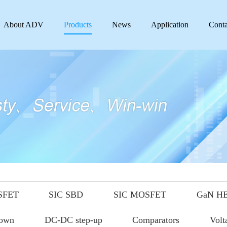
About ADV
Products
News
Application
Conta
SFET
SIC SBD
SIC MOSFET
GaN H
down
DC-DC step-up
Comparators
Volt