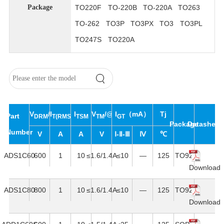
TO220F
TO-220B
TO-220A
TO263
Package
TO-262
TO3P
TO3PX
TO3
TO3PL
TO247S
TO220A
V
/V
I
I
V
/@I
I
（mA）
Tj
Part
DRM
T(RMS)
RRM
TSM
TM
T
GT
Package
Datasheet
Number
V
A
A
V
Ⅰ-Ⅱ-Ⅲ
Ⅳ
℃
ADS1C60
600
1
10
≤1.6/1.4A
≤10
—
125
TO92
Download
ADS1C80
800
1
10
≤1.6/1.4A
≤10
—
125
TO92
Download