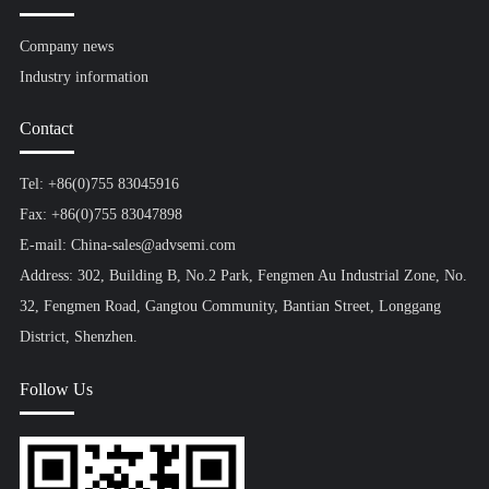
Company news
Industry information
Contact
Tel: +86(0)755 83045916
Fax: +86(0)755 83047898
E-mail: China-sales@advsemi.com
Address: 302, Building B, No.2 Park, Fengmen Au Industrial Zone, No.
32, Fengmen Road, Gangtou Community, Bantian Street, Longgang
District, Shenzhen.
Follow Us