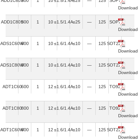
ADD1C60S
600
1
10
≤1.5/1.4A
≤25
—
125
SOP7
Download
ADD1C80S
800
1
10
≤1.5/1.4A
≤25
—
125
SOP7
Download
ADS1C60W
600
1
10
≤1.6/1.4A
≤10
—
125
SOT223
Download
ADS1C80W
800
1
10
≤1.6/1.4A
≤10
—
125
SOT223
Download
ADT1C60
600
1
12
≤1.6/1.4A
≤10
—
125
TO92
Download
ADT1C80
800
1
12
≤1.6/1.4A
≤10
—
125
TO92
Download
ADT1C60W
600
1
12
≤1.6/1.4A
≤10
—
125
SOT223
Download