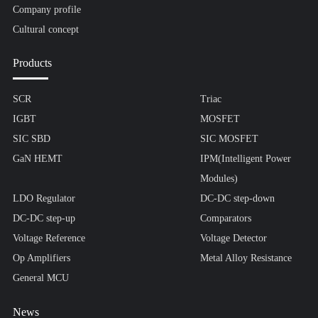
Company profile
Cultural concept
Products
SCR
Triac
IGBT
MOSFET
SIC SBD
SIC MOSFET
GaN HEMT
IPM(Intelligent Power
Modules)
LDO Regulator
DC-DC step-down
DC-DC step-up
Comparators
Voltage Reference
Voltage Detector
Op Amplifiers
Metal Alloy Resistance
General MCU
News