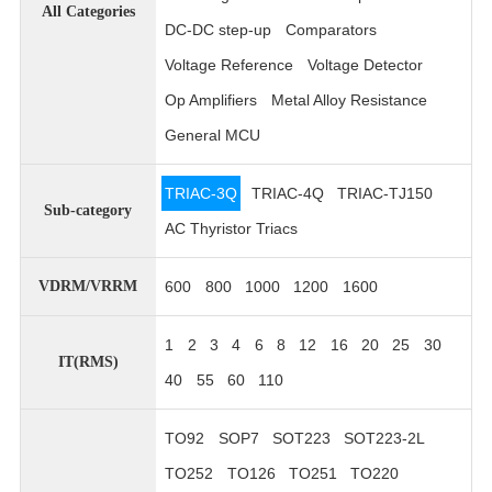
All Categories
DC-DC step-up
Comparators
Voltage Reference
Voltage Detector
Op Amplifiers
Metal Alloy Resistance
General MCU
TRIAC-3Q
TRIAC-4Q
TRIAC-TJ150
Sub-category
AC Thyristor Triacs
600
800
1000
1200
1600
VDRM/VRRM
1
2
3
4
6
8
12
16
20
25
30
IT(RMS)
40
55
60
110
TO92
SOP7
SOT223
SOT223-2L
TO252
TO126
TO251
TO220