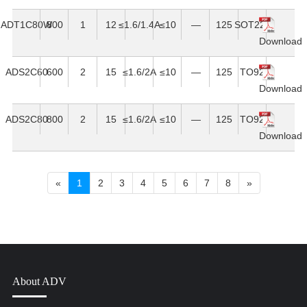
ADT1C80W
800
1
12
≤1.6/1.4A
≤10
—
125
SOT223
Download
ADS2C60
600
2
15
≤1.6/2A
≤10
—
125
TO92
Download
ADS2C80
800
2
15
≤1.6/2A
≤10
—
125
TO92
Download
«
1
2
3
4
5
6
7
8
»
About ADV