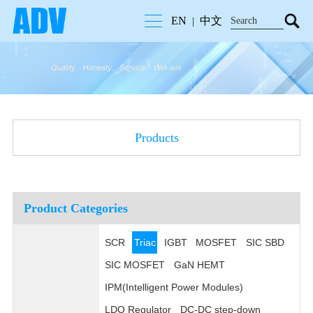
EN
中文
|
Products
Product Categories
SCR
Triac
IGBT
MOSFET
SIC SBD
SIC MOSFET
GaN HEMT
IPM(Intelligent Power Modules)
LDO Regulator
DC-DC step-down