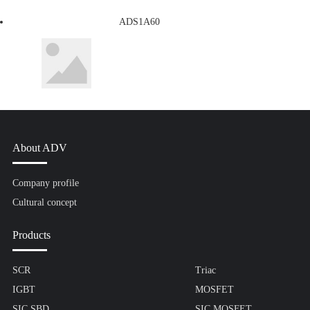
ADS1A60
About ADV
Company profile
Cultural concept
Products
SCR
Triac
IGBT
MOSFET
SIC SBD
SIC MOSFET