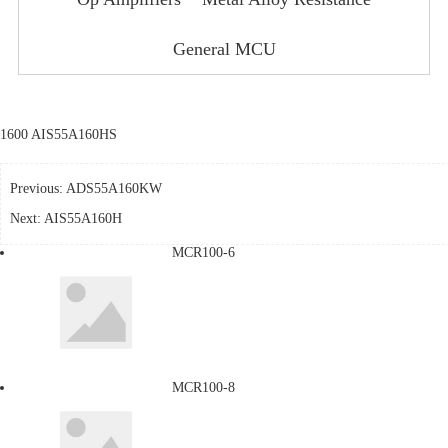
General MCU
1600 AIS55A160HS
Previous:
ADS55A160KW
Next:
AIS55A160H
MCR100-6
MCR100-8