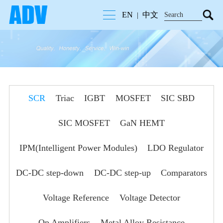
EN
中文
|
SCR
Triac
IGBT
MOSFET
SIC SBD
SIC MOSFET
GaN HEMT
IPM(Intelligent Power Modules)
LDO Regulator
DC-DC step-down
DC-DC step-up
Comparators
Voltage Reference
Voltage Detector
Op Amplifiers
Metal Alloy Resistance