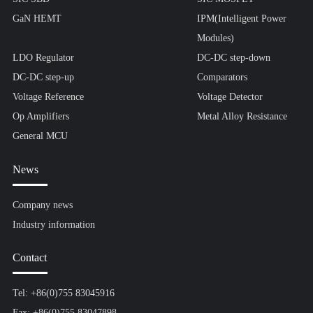
GaN HEMT
IPM(Intelligent Power
Modules)
LDO Regulator
DC-DC step-down
DC-DC step-up
Comparators
Voltage Reference
Voltage Detector
Op Amplifiers
Metal Alloy Resistance
General MCU
News
Company news
Industry information
Contact
Tel: +86(0)755 83045916
Fax: +86(0)755 83047898