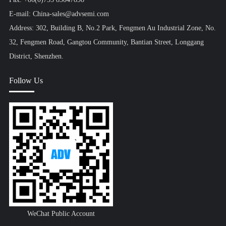
E-mail: China-sales@advsemi.com
Address: 302, Building B, No.2 Park, Fengmen Au Industrial Zone, No.
32, Fengmen Road, Gangtou Community, Bantian Street, Longgang
District, Shenzhen.
Follow Us
WeChat Public Account