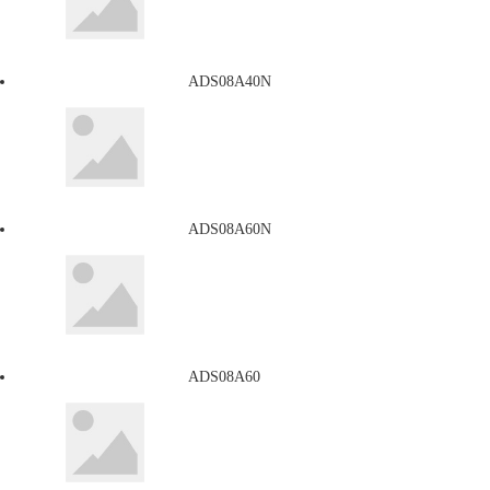
ADS08A40N
ADS08A60N
ADS08A60