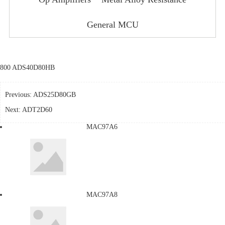
General MCU
800 ADS40D80HB
Previous:
ADS25D80GB
Next:
ADT2D60
MAC97A6
MAC97A8