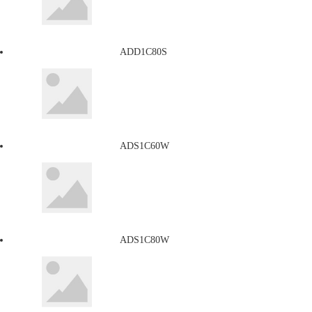
ADD1C80S
ADS1C60W
ADS1C80W