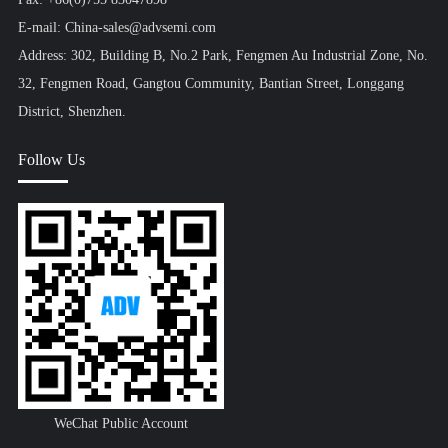
E-mail: China-sales@advsemi.com
Address: 302, Building B, No.2 Park, Fengmen Au Industrial Zone, No.
32, Fengmen Road, Gangtou Community, Bantian Street, Longgang
District, Shenzhen.
Follow Us
WeChat Public Account