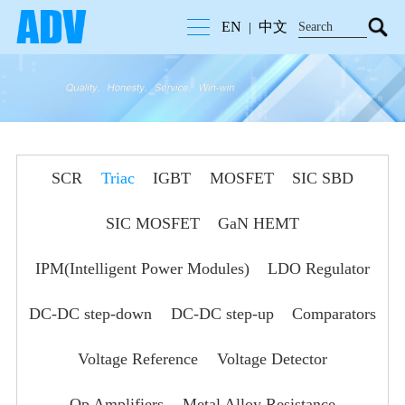
EN
中文
|
SCR
Triac
IGBT
MOSFET
SIC SBD
SIC MOSFET
GaN HEMT
IPM(Intelligent Power Modules)
LDO Regulator
DC-DC step-down
DC-DC step-up
Comparators
Voltage Reference
Voltage Detector
Op Amplifiers
Metal Alloy Resistance