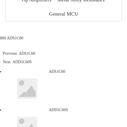
General MCU
800 ADS1C80
Previous:
ADS1C60
Next:
ADD1C60S
ADS1C60
ADD1C60S