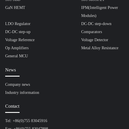
GaN HEMT
IPM(Intelligent Power
Modules)
LDO Regulator
DC-DC step-down
DC-DC step-up
Comparators
Voltage Reference
Voltage Detector
Op Amplifiers
Metal Alloy Resistance
General MCU
News
Company news
Industry information
Contact
Tel: +86(0)755 83045916
Fax: +86(0)755 83047898