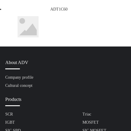
ADT1C60
About ADV
Company profile
Cultural concept
Products
SCR
Triac
IGBT
MOSFET
SIC SBD
SIC MOSFET