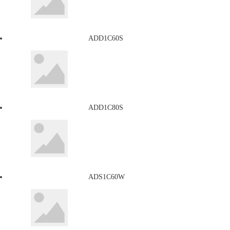
ADD1C60S
ADD1C80S
ADS1C60W