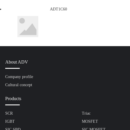
ADT1C60
About ADV
Company profile
Cultural concept
Products
SCR
Triac
IGBT
MOSFET
SIC SBD
SIC MOSFET