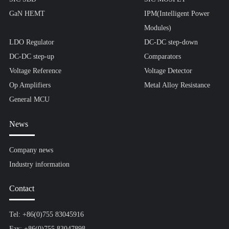
GaN HEMT
IPM(Intelligent Power
Modules)
LDO Regulator
DC-DC step-down
DC-DC step-up
Comparators
Voltage Reference
Voltage Detector
Op Amplifiers
Metal Alloy Resistance
General MCU
News
Company news
Industry information
Contact
Tel: +86(0)755 83045916
Fax: +86(0)755 83047898