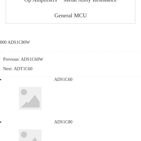
General MCU
800 ADS1C80W
Previous:
ADS1C60W
Next:
ADT1C60
ADS1C60
ADS1C80