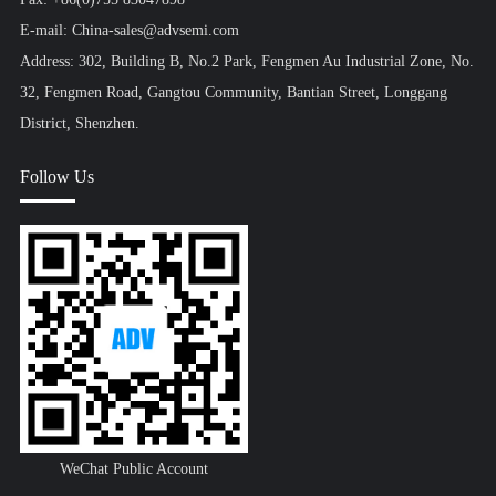
E-mail: China-sales@advsemi.com
Address: 302, Building B, No.2 Park, Fengmen Au Industrial Zone, No.
32, Fengmen Road, Gangtou Community, Bantian Street, Longgang
District, Shenzhen.
Follow Us
WeChat Public Account