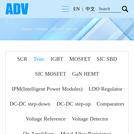
EN
中文
|
SCR
Triac
IGBT
MOSFET
SIC SBD
SIC MOSFET
GaN HEMT
IPM(Intelligent Power Modules)
LDO Regulator
DC-DC step-down
DC-DC step-up
Comparators
Voltage Reference
Voltage Detector
Op Amplifiers
Metal Alloy Resistance