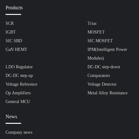
Products
SCR
Triac
IGBT
MOSFET
SIC SBD
SIC MOSFET
GaN HEMT
IPM(Intelligent Power
Modules)
LDO Regulator
DC-DC step-down
DC-DC step-up
Comparators
Voltage Reference
Voltage Detector
Op Amplifiers
Metal Alloy Resistance
General MCU
News
Company news