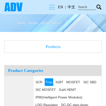
EN
中文
|
Products
Product Categories
SCR
Triac
IGBT
MOSFET
SIC SBD
SIC MOSFET
GaN HEMT
IPM(Intelligent Power Modules)
LDO Regulator
DC-DC step-down