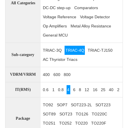
All Categories
DC-DC step-up
Comparators
Voltage Reference
Voltage Detector
Op Amplifiers
Metal Alloy Resistance
General MCU
TRIAC-3Q
TRIAC-4Q
TRIAC-TJ150
Sub-category
AC Thyristor Triacs
400
600
800
VDRM/VRRM
0.6
1
0.8
4
6
8
12
16
25
40
2
IT(RMS)
TO92
SOP7
SOT223-2L
SOT223
SOT89
SOT23
TO126
TO220C
Package
TO251
TO252
TO220
TO220F