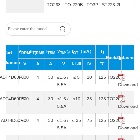
TO263
TO-220B
TO3P
ST223-2L
V
/V
I
I
V
/@I
I
（mA）
Tj
Part
DRM
T(RMS)
RRM
TSM
TM
T
GT
Package
Datasheet
Number
V
A
A
V
Ⅰ-Ⅱ-Ⅲ
Ⅳ
℃
ADT4D60FT
600
4
30
≤1.6 /
≤ 5
10
125
TO220F
5.5A
Download
ADT4D60FS
600
4
30
≤1.6 /
≤10
25
125
TO220F
5.5A
Download
ADT4D60F
600
4
30
≤1.6 /
≤ 35
75
125
TO220F
5.5A
Download