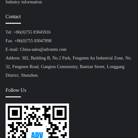
Industry information
Contact
Tel: +86(0)755 83045916
Fax: +86(0)755 83047898
E-mail: China-sales@advsemi.com
Address: 302, Building B, No.2 Park, Fengmen Au Industrial Zone, No.
32, Fengmen Road, Gangtou Community, Bantian Street, Longgang
District, Shenzhen.
Follow Us