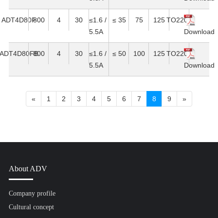
ADT4D80F
800
4
30
≤1.6 /
≤ 35
75
125
TO220F
5.5A
Download
ADT4D80FB
800
4
30
≤1.6 /
≤ 50
100
125
TO220F
5.5A
Download
«
1
2
3
4
5
6
7
8
9
»
About ADV
Company profile
Cultural concept