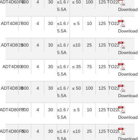
ADT4D60FB
600
4
30
≤1.6 /
≤ 50
100
125
TO220F
5.5A
Download
ADT4D80T
800
4
30
≤1.6 /
≤ 5
10
125
TO220
5.5A
Download
ADT4D80S
800
4
30
≤1.6 /
≤10
25
125
TO220
5.5A
Download
ADT4D80
800
4
30
≤1.6 /
≤ 35
75
125
TO220
5.5A
Download
ADT4D80B
800
4
30
≤1.6 /
≤ 50
100
125
TO220
5.5A
Download
ADT4D80FT
800
4
30
≤1.6 /
≤ 5
10
125
TO220F
5.5A
Download
ADT4D80FS
800
4
30
≤1.6 /
≤10
25
125
TO220F
5.5A
Download