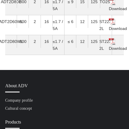
ADT2D80E
800
2
16
≤1.7 /
≤ 9
15
125
TO252
5A
Download
ADT2D60WL
600
2
16
≤1.7 /
≤ 6
12
125
ST223-
5A
2L
Download
ADT2D80WL
800
2
16
≤1.7 /
≤ 6
12
125
ST223-
5A
2L
Download
About ADV
Company profile
Cultural concept
Products