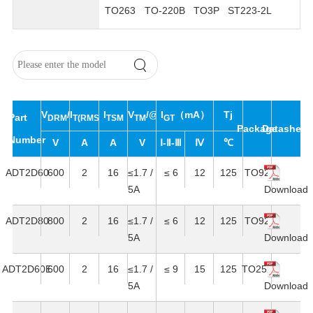
TO263
TO-220B
TO3P
ST223-2L
V
/V
I
I
V
/@I
I
（mA）
Tj
Part
DRM
T(RMS)
RRM
TSM
TM
T
GT
Package
Datasheet
Number
V
A
A
V
Ⅰ-Ⅱ-Ⅲ
Ⅳ
℃
ADT2D60
600
2
16
≤1.7 /
≤ 6
12
125
TO92
5A
Download
ADT2D80
800
2
16
≤1.7 /
≤ 6
12
125
TO92
5A
Download
ADT2D60E
600
2
16
≤1.7 /
≤ 9
15
125
TO252
5A
Download