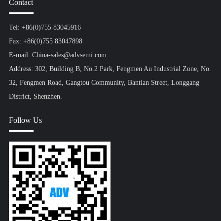
Contact
Tel: +86(0)755 83045916
Fax: +86(0)755 83047898
E-mail: China-sales@advsemi.com
Address: 302, Building B, No.2 Park, Fengmen Au Industrial Zone, No.
32, Fengmen Road, Gangtou Community, Bantian Street, Longgang
District, Shenzhen.
Follow Us