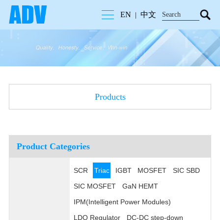
EN
中文
|
Products
Product Categories
SCR
Triac
IGBT
MOSFET
SIC SBD
SIC MOSFET
GaN HEMT
IPM(Intelligent Power Modules)
LDO Regulator
DC-DC step-down