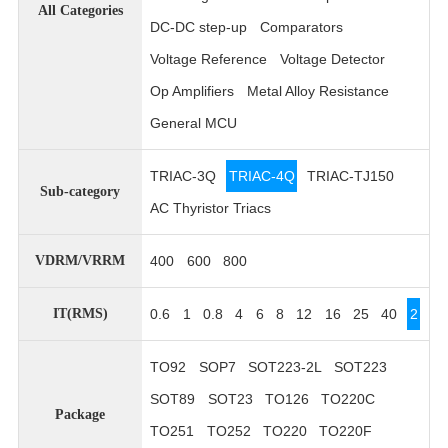
All Categories
DC-DC step-up
Comparators
Voltage Reference
Voltage Detector
Op Amplifiers
Metal Alloy Resistance
General MCU
TRIAC-3Q
TRIAC-4Q
TRIAC-TJ150
Sub-category
AC Thyristor Triacs
400
600
800
VDRM/VRRM
0.6
1
0.8
4
6
8
12
16
25
40
2
IT(RMS)
TO92
SOP7
SOT223-2L
SOT223
SOT89
SOT23
TO126
TO220C
Package
TO251
TO252
TO220
TO220F