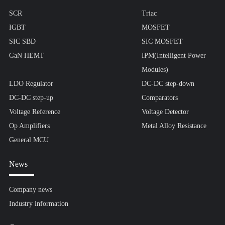
SCR
Triac
IGBT
MOSFET
SIC SBD
SIC MOSFET
GaN HEMT
IPM(Intelligent Power
Modules)
LDO Regulator
DC-DC step-down
DC-DC step-up
Comparators
Voltage Reference
Voltage Detector
Op Amplifiers
Metal Alloy Resistance
General MCU
News
Company news
Industry information