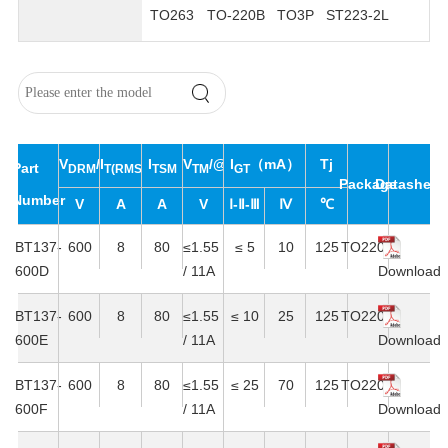
TO263
TO-220B
TO3P
ST223-2L
V
/V
I
I
V
/@I
I
（mA）
Tj
Part
DRM
T(RMS)
RRM
TSM
TM
T
GT
Package
Datasheet
Number
V
A
A
V
Ⅰ-Ⅱ-Ⅲ
Ⅳ
℃
BT137-
600
8
80
≤1.55
≤ 5
10
125
TO220C
600D
/ 11A
Download
BT137-
600
8
80
≤1.55
≤ 10
25
125
TO220C
600E
/ 11A
Download
BT137-
600
8
80
≤1.55
≤ 25
70
125
TO220C
600F
/ 11A
Download