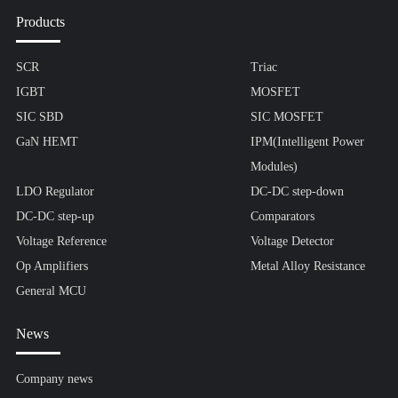
Products
SCR
Triac
IGBT
MOSFET
SIC SBD
SIC MOSFET
GaN HEMT
IPM(Intelligent Power
Modules)
LDO Regulator
DC-DC step-down
DC-DC step-up
Comparators
Voltage Reference
Voltage Detector
Op Amplifiers
Metal Alloy Resistance
General MCU
News
Company news