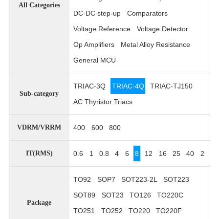
All Categories
DC-DC step-up
Comparators
Voltage Reference
Voltage Detector
Op Amplifiers
Metal Alloy Resistance
General MCU
TRIAC-3Q
TRIAC-4Q
TRIAC-TJ150
Sub-category
AC Thyristor Triacs
400
600
800
VDRM/VRRM
0.6
1
0.8
4
6
8
12
16
25
40
2
IT(RMS)
TO92
SOP7
SOT223-2L
SOT223
SOT89
SOT23
TO126
TO220C
Package
TO251
TO252
TO220
TO220F