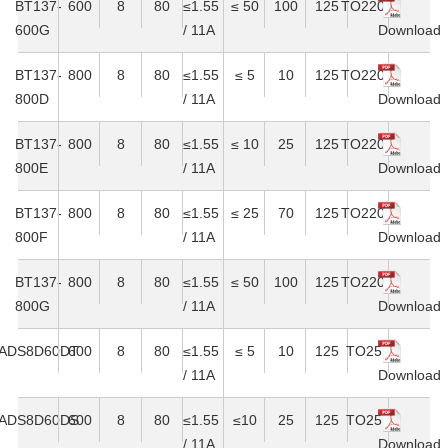
BT137-
600
8
80
≤1.55
≤ 50
100
125
TO220C
600G
/ 11A
Download
BT137-
800
8
80
≤1.55
≤ 5
10
125
TO220C
800D
/ 11A
Download
BT137-
800
8
80
≤1.55
≤ 10
25
125
TO220C
800E
/ 11A
Download
BT137-
800
8
80
≤1.55
≤ 25
70
125
TO220C
800F
/ 11A
Download
BT137-
800
8
80
≤1.55
≤ 50
100
125
TO220C
800G
/ 11A
Download
ADS8D60DT
600
8
80
≤1.55
≤ 5
10
125
TO251
/ 11A
Download
ADS8D60DS
600
8
80
≤1.55
≤10
25
125
TO251
/ 11A
Download