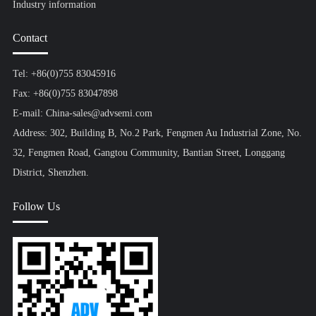
Industry information
Contact
Tel: +86(0)755 83045916
Fax: +86(0)755 83047898
E-mail: China-sales@advsemi.com
Address: 302, Building B, No.2 Park, Fengmen Au Industrial Zone, No.
32, Fengmen Road, Gangtou Community, Bantian Street, Longgang
District, Shenzhen.
Follow Us