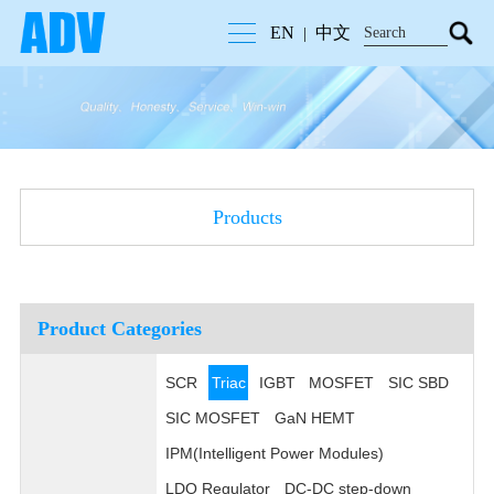
EN
中文
|
Products
Product Categories
SCR
Triac
IGBT
MOSFET
SIC SBD
SIC MOSFET
GaN HEMT
IPM(Intelligent Power Modules)
LDO Regulator
DC-DC step-down