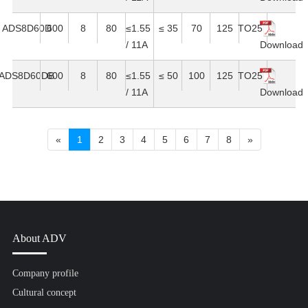
ADS8D60D
600
8
80
≤1.55
≤ 35
70
125
TO251
/ 11A
Download
ADS8D60DB
600
8
80
≤1.55
≤ 50
100
125
TO251
/ 11A
Download
«
1
2
3
4
5
6
7
8
»
About ADV
Company profile
Cultural concept