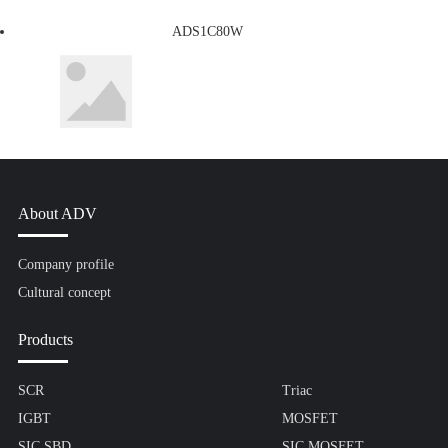
ADS1C80W
About ADV
Company profile
Cultural concept
Products
SCR
Triac
IGBT
MOSFET
SIC SBD
SIC MOSFET