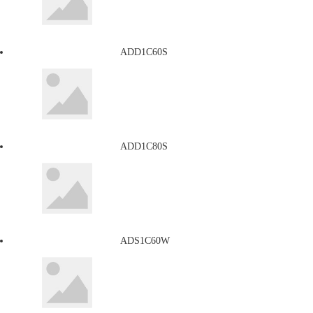
ADD1C60S
ADD1C80S
ADS1C60W