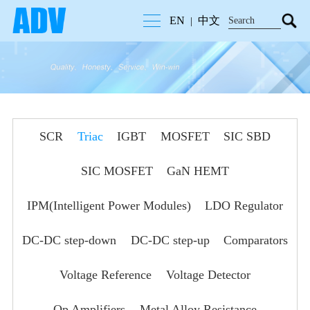
EN
中文
|
SCR
Triac
IGBT
MOSFET
SIC SBD
SIC MOSFET
GaN HEMT
IPM(Intelligent Power Modules)
LDO Regulator
DC-DC step-down
DC-DC step-up
Comparators
Voltage Reference
Voltage Detector
Op Amplifiers
Metal Alloy Resistance