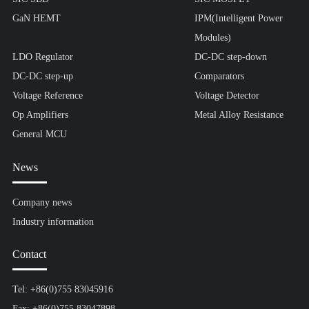
GaN HEMT
IPM(Intelligent Power
Modules)
LDO Regulator
DC-DC step-down
DC-DC step-up
Comparators
Voltage Reference
Voltage Detector
Op Amplifiers
Metal Alloy Resistance
General MCU
News
Company news
Industry information
Contact
Tel: +86(0)755 83045916
Fax: +86(0)755 83047898