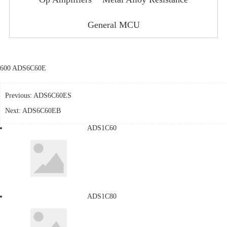
General MCU
600 ADS6C60E
Previous:
ADS6C60ES
Next:
ADS6C60EB
ADS1C60
ADS1C80