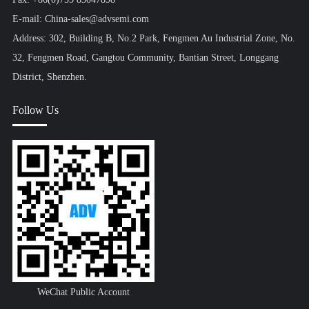
E-mail: China-sales@advsemi.com
Address: 302, Building B, No.2 Park, Fengmen Au Industrial Zone, No.
32, Fengmen Road, Gangtou Community, Bantian Street, Longgang
District, Shenzhen.
Follow Us
WeChat Public Account