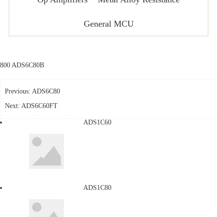
General MCU
800 ADS6C80B
Previous:
ADS6C80
Next:
ADS6C60FT
ADS1C60
ADS1C80