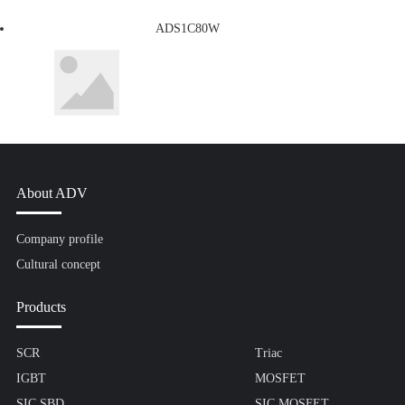
ADS1C80W
About ADV
Company profile
Cultural concept
Products
SCR
Triac
IGBT
MOSFET
SIC SBD
SIC MOSFET