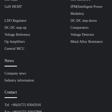
GaN HEMT
IPM(Intelligent Power
Modules)
LDO Regulator
DC-DC step-down
DC-DC step-up
Comparators
Voltage Reference
Voltage Detector
Op Amplifiers
Metal Alloy Resistance
General MCU
News
Company news
Industry information
Contact
Tel: +86(0)755 83045916
Fax: +86(0)755 83047898