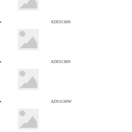
ADD1C60S
ADD1C80S
ADS1C60W