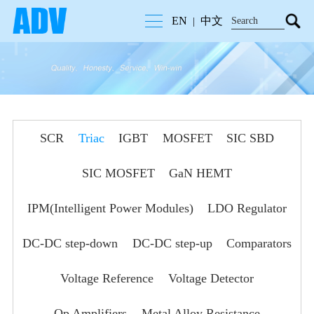
EN
中文
|
SCR
Triac
IGBT
MOSFET
SIC SBD
SIC MOSFET
GaN HEMT
IPM(Intelligent Power Modules)
LDO Regulator
DC-DC step-down
DC-DC step-up
Comparators
Voltage Reference
Voltage Detector
Op Amplifiers
Metal Alloy Resistance