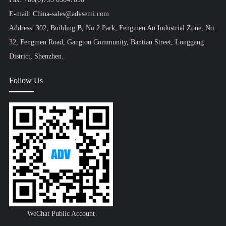
E-mail: China-sales@advsemi.com
Address: 302, Building B, No.2 Park, Fengmen Au Industrial Zone, No.
32, Fengmen Road, Gangtou Community, Bantian Street, Longgang
District, Shenzhen.
Follow Us
WeChat Public Account