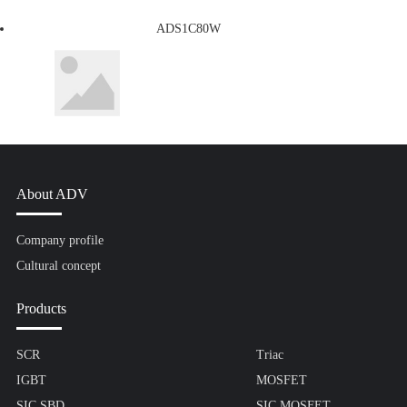
ADS1C80W
About ADV
Company profile
Cultural concept
Products
SCR
Triac
IGBT
MOSFET
SIC SBD
SIC MOSFET