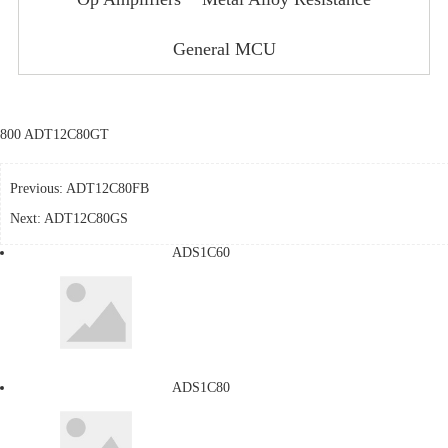
General MCU
800 ADT12C80GT
Previous:
ADT12C80FB
Next:
ADT12C80GS
ADS1C60
ADS1C80