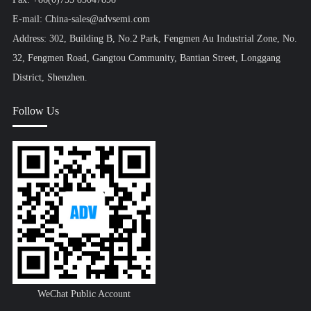
E-mail: China-sales@advsemi.com
Address: 302, Building B, No.2 Park, Fengmen Au Industrial Zone, No.
32, Fengmen Road, Gangtou Community, Bantian Street, Longgang
District, Shenzhen.
Follow Us
WeChat Public Account