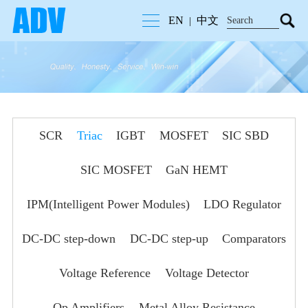
EN
中文
|
SCR
Triac
IGBT
MOSFET
SIC SBD
SIC MOSFET
GaN HEMT
IPM(Intelligent Power Modules)
LDO Regulator
DC-DC step-down
DC-DC step-up
Comparators
Voltage Reference
Voltage Detector
Op Amplifiers
Metal Alloy Resistance