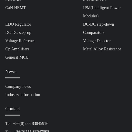
GaN HEMT
IPM(Intelligent Power
Modules)
LDO Regulator
DC-DC step-down
DC-DC step-up
Comparators
Voltage Reference
Voltage Detector
Op Amplifiers
Metal Alloy Resistance
General MCU
News
Company news
Industry information
Contact
Tel: +86(0)755 83045916
Fax: +86(0)755 83047898