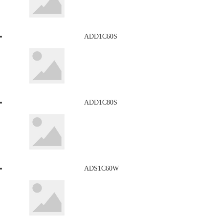
ADD1C60S
ADD1C80S
ADS1C60W