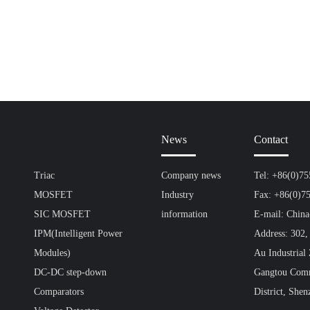
News
Contact
Triac
Company news
Tel: +86(0)7
MOSFET
Industry
Fax: +86(0)7
SIC MOSFET
information
E-mail: Chin
IPM(Intelligent Power
Address: 302,
Modules)
Au Industrial
DC-DC step-down
Gangtou Comm
Comparators
District, Shen