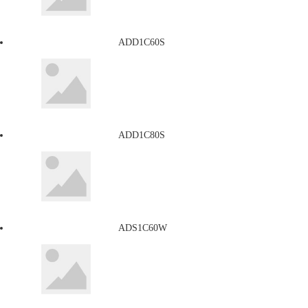
ADD1C60S
ADD1C80S
ADS1C60W