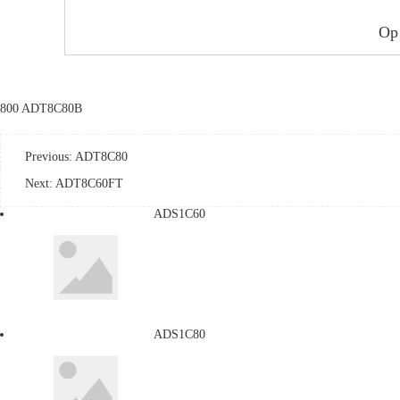
Op
800 ADT8C80B
Previous:
ADT8C80
Next:
ADT8C60FT
ADS1C60
ADS1C80