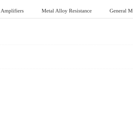
 Amplifiers
Metal Alloy Resistance
General 