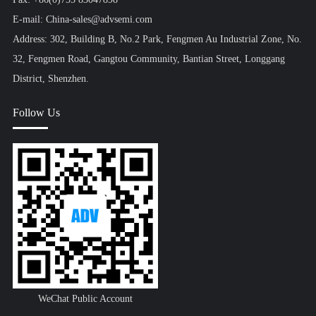
E-mail: China-sales@advsemi.com
Address: 302, Building B, No.2 Park, Fengmen Au Industrial Zone, No.
32, Fengmen Road, Gangtou Community, Bantian Street, Longgang
District, Shenzhen.
Follow Us
WeChat Public Account