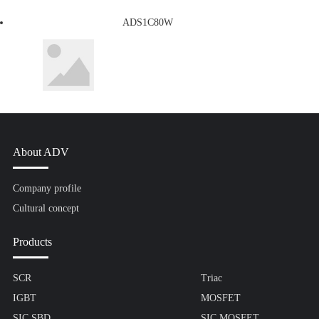
ADS1C80W
About ADV
Company profile
Cultural concept
Products
SCR
Triac
IGBT
MOSFET
SIC SBD
SIC MOSFET