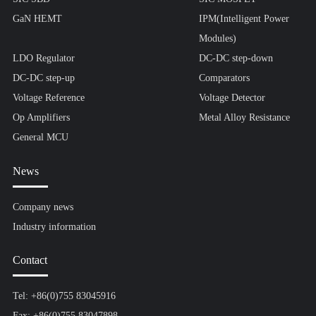
GaN HEMT
IPM(Intelligent Power
Modules)
LDO Regulator
DC-DC step-down
DC-DC step-up
Comparators
Voltage Reference
Voltage Detector
Op Amplifiers
Metal Alloy Resistance
General MCU
News
Company news
Industry information
Contact
Tel: +86(0)755 83045916
Fax: +86(0)755 83047898