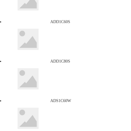
ADD1C60S
ADD1C80S
ADS1C60W