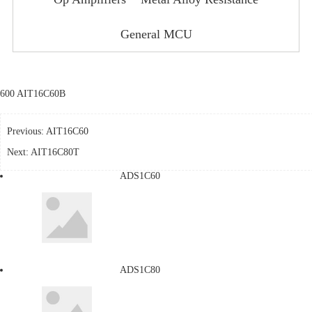
General MCU
600 AIT16C60B
Previous:
AIT16C60
Next:
AIT16C80T
ADS1C60
ADS1C80