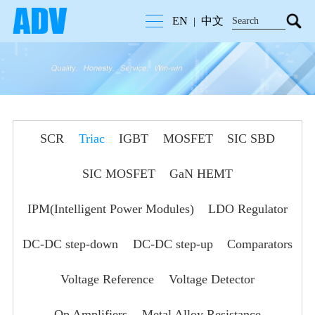
EN
中文
|
SCR
Triac
IGBT
MOSFET
SIC SBD
SIC MOSFET
GaN HEMT
IPM(Intelligent Power Modules)
LDO Regulator
DC-DC step-down
DC-DC step-up
Comparators
Voltage Reference
Voltage Detector
Op Amplifiers
Metal Alloy Resistance