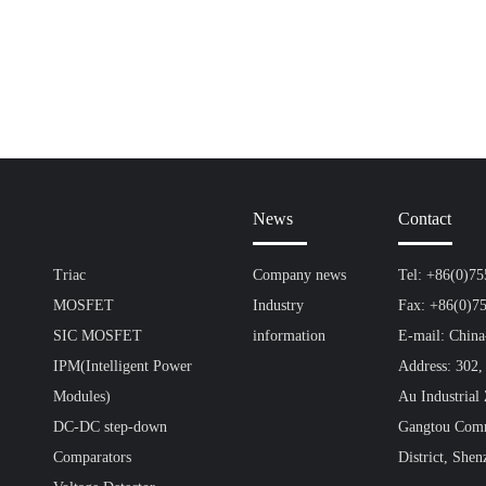
News
Contact
Triac
Company news
Tel: +86(0)7
MOSFET
Industry
Fax: +86(0)7
SIC MOSFET
information
E-mail: Chin
IPM(Intelligent Power
Address: 302,
Modules)
Au Industrial
DC-DC step-down
Gangtou Comm
Comparators
District, Shen