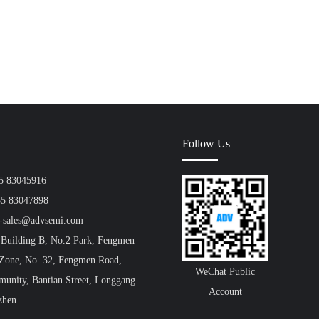
Follow Us
55 83045916
55 83047898
a-sales@advsemi.com
 Building B, No.2 Park, Fengmen
 Zone, No. 32, Fengmen Road,
WeChat Public
unity, Bantian Street, Longgang
Account
zhen.