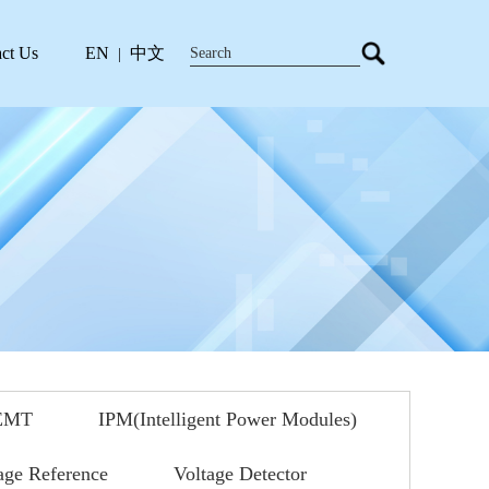
ct Us
EN
中文
|
EMT
IPM(Intelligent Power Modules)
age Reference
Voltage Detector