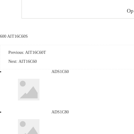
Op
600 AIT16C60S
Previous:
AIT16C60T
Next:
AIT16C60
ADS1C60
ADS1C80