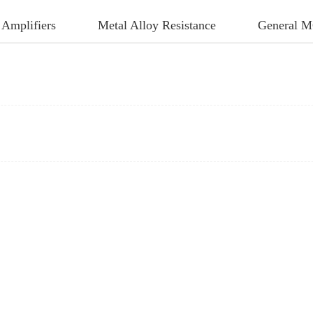
 Amplifiers
Metal Alloy Resistance
General 