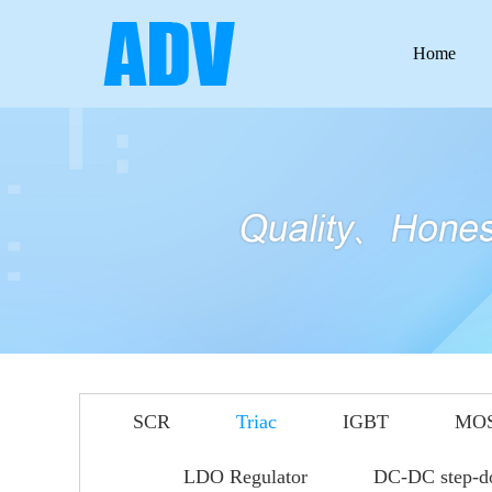
Home
SCR
Triac
IGBT
MO
LDO Regulator
DC-DC step-