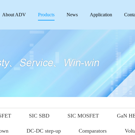
About ADV
Products
News
Application
Conta
SFET
SIC SBD
SIC MOSFET
GaN H
down
DC-DC step-up
Comparators
Volt