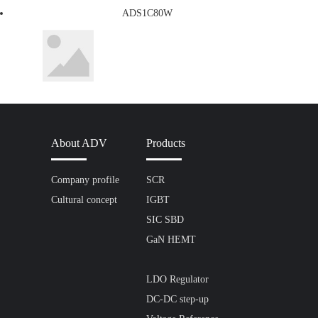
ADS1C80W
About ADV
Products
Company profile
SCR
Cultural concept
IGBT
SIC SBD
GaN HEMT
LDO Regulator
DC-DC step-up