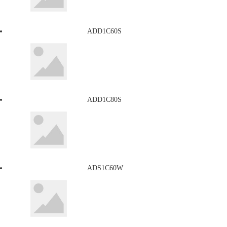
ADD1C60S
ADD1C80S
ADS1C60W