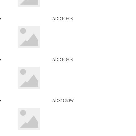
ADD1C60S
ADD1C80S
ADS1C60W