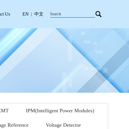
ct Us
EN
中文
|
EMT
IPM(Intelligent Power Modules)
age Reference
Voltage Detector