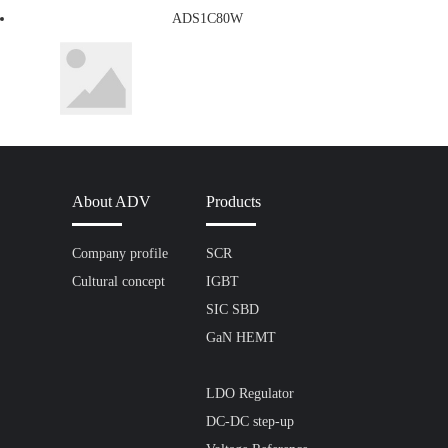
ADS1C80W
About ADV
Products
Company profile
SCR
Cultural concept
IGBT
SIC SBD
GaN HEMT
LDO Regulator
DC-DC step-up