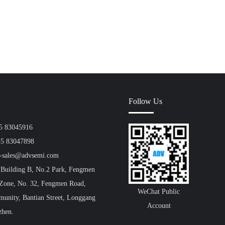
Follow Us
55 83045916
55 83047898
a-sales@advsemi.com
 Building B, No.2 Park, Fengmen
 Zone, No. 32, Fengmen Road,
WeChat Public
unity, Bantian Street, Longgang
Account
zhen.