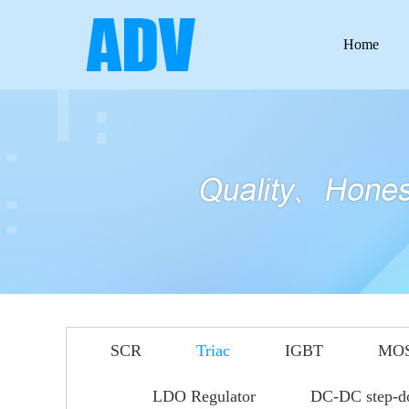
Home
SCR
Triac
IGBT
MO
LDO Regulator
DC-DC step-