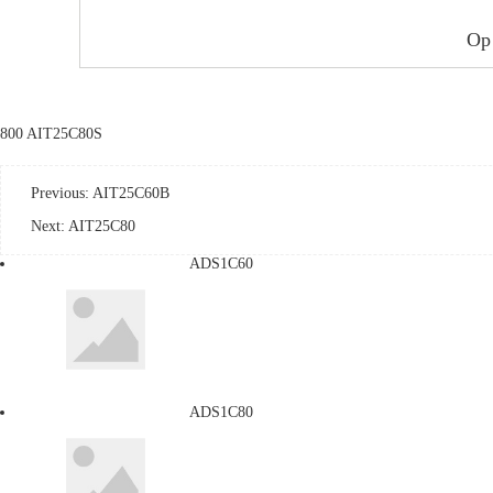
Op
800 AIT25C80S
Previous:
AIT25C60B
Next:
AIT25C80
ADS1C60
ADS1C80