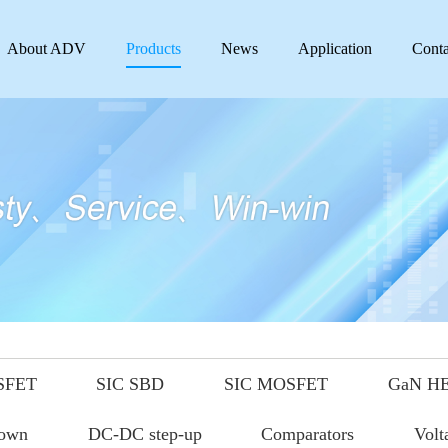
About ADV
Products
News
Application
Conta
SFET
SIC SBD
SIC MOSFET
GaN H
down
DC-DC step-up
Comparators
Volt