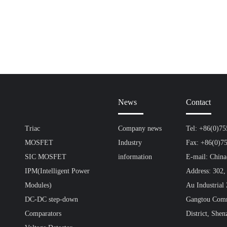
News
Contact
Triac
Company news
Tel: +86(0)7
MOSFET
Industry
Fax: +86(0)7
SIC MOSFET
information
E-mail: Chin
IPM(Intelligent Power
Address: 302,
Modules)
Au Industrial
DC-DC step-down
Gangtou Comm
Comparators
District, Shen