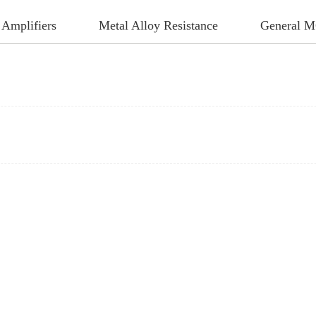
 Amplifiers
Metal Alloy Resistance
General 