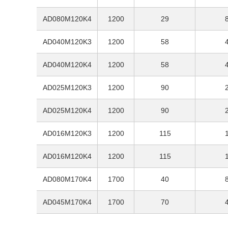
AD080M120K4
1200
29
AD040M120K3
1200
58
AD040M120K4
1200
58
AD025M120K3
1200
90
AD025M120K4
1200
90
AD016M120K3
1200
115
AD016M120K4
1200
115
AD080M170K4
1700
40
AD045M170K4
1700
70