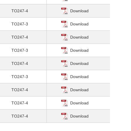
TO247-4
Download
TO247-3
Download
TO247-4
Download
TO247-3
Download
TO247-4
Download
TO247-3
Download
TO247-4
Download
TO247-4
Download
TO247-4
Download