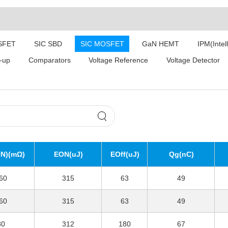
SFET
SIC SBD
SIC MOSFET
GaN HEMT
IPM(Intel
-up
Comparators
Voltage Reference
Voltage Detector
N)(mΩ)
EON(uJ)
EOff(uJ)
Qg(nC)
60
315
63
49
60
315
63
49
80
312
180
67