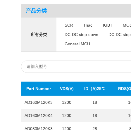
产品分类
SCR
Triac
IGBT
MO
DC-DC step-down
DC-DC step
所有分类
General MCU
Part Number
VDS(V)
ID（A)25℃
RDS(O
AD160M120K3
1200
18
1
AD160M120K4
1200
18
1
AD080M120K3
1200
28