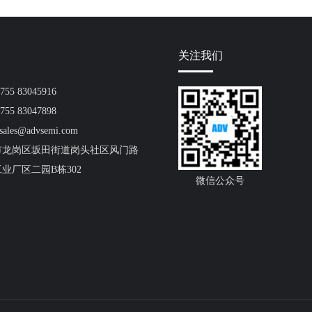
关注我们
55 83045916
55 83047898
ales@advsemi.com
市龙岗区坂田街道岗头社区风门路
工业厂区二园B栋302
微信公众号